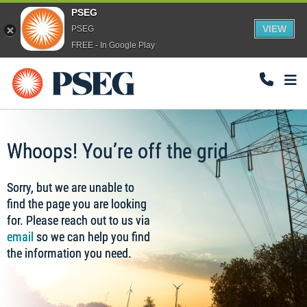
PSEG
VIEW
PSEG
FREE - In Google Play
Togg
Navi
Whoops! You’re off the grid
Sorry, but we are unable to
find the page you are looking
for. Please reach out to us via
email
so we can help you find
the information you need.