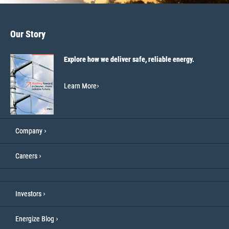
Our Story
Explore how we deliver safe, reliable energy.
Learn More
Company
Careers
Investors
Energize Blog